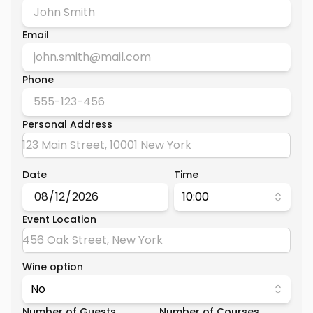
Email
Phone
Personal Address
Date
Time
10:00
Event Location
Wine option
No
Number of Guests
Number of Courses