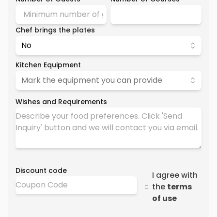
Chef brings the plates
No
Kitchen Equipment
Mark the equipment you can provide
Wishes and Requirements
Discount code
I agree with
the
terms
of use