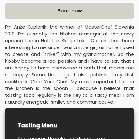
Product information
Book now
I'm Anže Kuplenik, the winner of MasterChef Slovenia
2019. I'm currently the kitchen manager at the newly
opened Lonca Hotel in Škofja Loka. Cooking has been
interesting to me since I was a little girl, as I often used
to create and ''tinker'' with my grandmother. So the
hobby became a real passion and I have to say that I
am happy to have discovered a path that makes me
so happy. Some time ago, I also published my first
cookbook, Chef Your Chef. My most important tool in
the kitchen is the spoon - because I believe that
tasting food regularly is the key to a tasty meal. I am
naturally energetic, smiley and communicative.
Tasting Menu
The menu is flexible and drawn up in