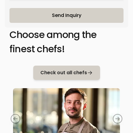
Send Inquiry
Choose among the
finest chefs!
Check out all chefs