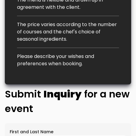
agreement with the client.
The price varies according to the number
of courses and the chef's choice of
seasonal ingredients.
Please describe your wishes and
preferences when booking.
Submit
Inquiry
for a new
event
First and Last Name