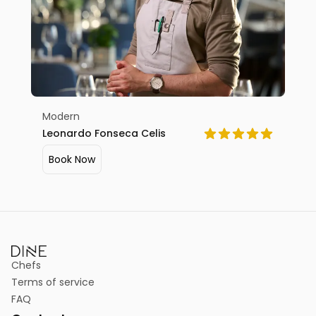
Modern
Leonardo Fonseca Celis
Book Now
Chefs
Terms of service
FAQ