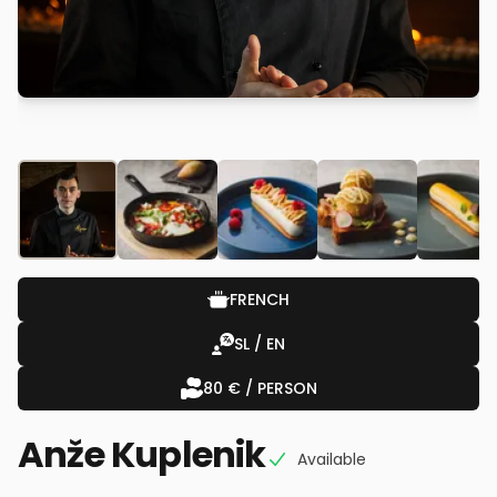
FRENCH
SL / EN
80 € / PERSON
Anže Kuplenik
Available