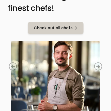
finest chefs!
Check out all chefs