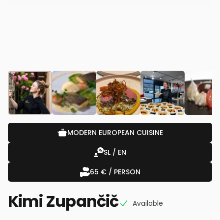
MODERN EUROPEAN CUISINE
SL / EN
65 € / PERSON
Kimi Zupančič
Available