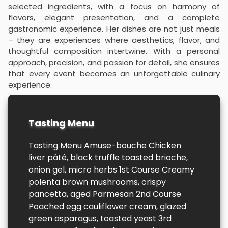
selected ingredients, with a focus on harmony of
flavors, elegant presentation, and a complete
gastronomic experience. Her dishes are not just meals
– they are experiences where aesthetics, flavor, and
thoughtful composition intertwine. With a personal
approach, precision, and passion for detail, she ensures
that every event becomes an unforgettable culinary
experience.
Tasting Menu
Tasting Menu Amuse-bouche Chicken
liver pâté, black truffle toasted brioche,
onion gel, micro herbs 1st Course Creamy
polenta brown mushrooms, crispy
pancetta, aged Parmesan 2nd Course
Poached egg cauliflower cream, glazed
green asparagus, toasted yeast 3rd