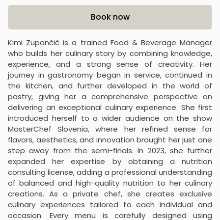
Product information
Book now
Kimi Zupančič is a trained Food & Beverage Manager
who builds her culinary story by combining knowledge,
experience, and a strong sense of creativity. Her
journey in gastronomy began in service, continued in
the kitchen, and further developed in the world of
pastry, giving her a comprehensive perspective on
delivering an exceptional culinary experience. She first
introduced herself to a wider audience on the show
MasterChef Slovenia, where her refined sense for
flavors, aesthetics, and innovation brought her just one
step away from the semi-finals. In 2023, she further
expanded her expertise by obtaining a nutrition
consulting license, adding a professional understanding
of balanced and high-quality nutrition to her culinary
creations. As a private chef, she creates exclusive
culinary experiences tailored to each individual and
occasion. Every menu is carefully designed using