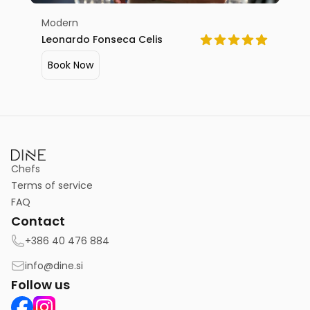
Modern
Leonardo Fonseca Celis
Book Now
Chefs
Terms of service
FAQ
Contact
+386 40 476 884
info@dine.si
Follow us