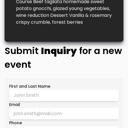
Course Beef tagliata homemade sweet
potato gnocchi, glazed young vegetables,
wine reduction Dessert Vanilla & rosemary
crispy crumble, forest berries
Submit
Inquiry
for a new
event
First and Last Name
Email
Phone