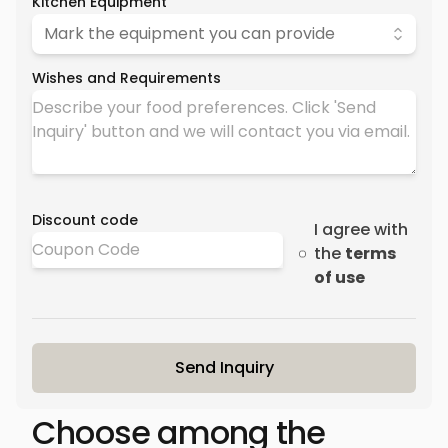
Kitchen Equipment
Mark the equipment you can provide
Wishes and Requirements
Discount code
I agree with
the
terms
of use
Send Inquiry
Choose among the