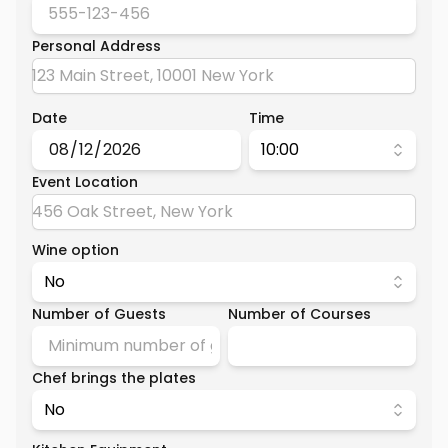
Personal Address
Date
Time
10:00
Event Location
Wine option
No
Number of Guests
Number of Courses
Chef brings the plates
No